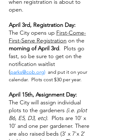
when registration is about to 
open.
April 3rd, Registration Day:
The City opens up 
First-Come-
First-Serve Registration
 on the
morning of April 3rd
.  Plots go 
fast, so be sure to get on the 
notification waitlist 
(
parks@cob.org
)
 and put it on your 
calendar.  Plots cost $30 per year.
April 15th, Assignment Day:  
The City will assign individual 
plots to the gardeners 
(i.e. plot 
B6, E5, D3, etc)
.  Plots are 10' x 
10' and one per gardener. There 
are also raised beds (3' x 7'x 2' 