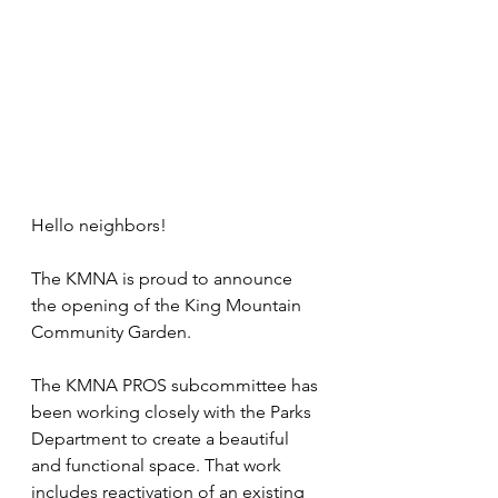
Hello neighbors!
The KMNA is proud to announce 
the opening of the King Mountain 
Community Garden. 
The KMNA PROS subcommittee has 
been working closely with the Parks 
Department to create a beautiful 
and functional space. That work 
includes reactivation of an existing 