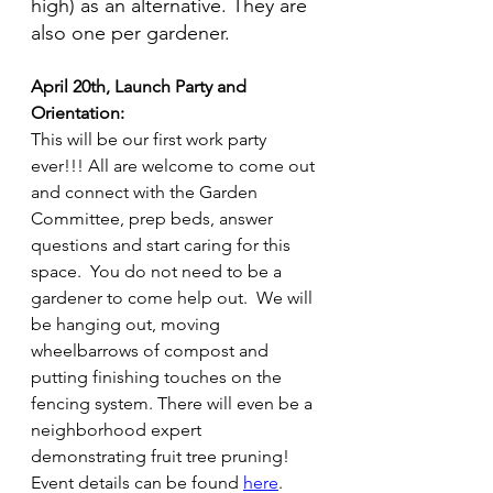
high) as an alternative. They are 
also one per gardener.
April 20th, Launch Party and 
Orientation:
This will be our first work party 
ever!!! All are welcome to come out 
and connect with the Garden 
Committee, prep beds, answer 
questions and start caring for this 
space.  You do not need to be a 
gardener to come help out.  We will 
be hanging out, moving 
wheelbarrows of compost and 
putting finishing touches on the 
fencing system. There will even be a 
neighborhood expert 
demonstrating fruit tree pruning! 
Event details can be found 
here
.