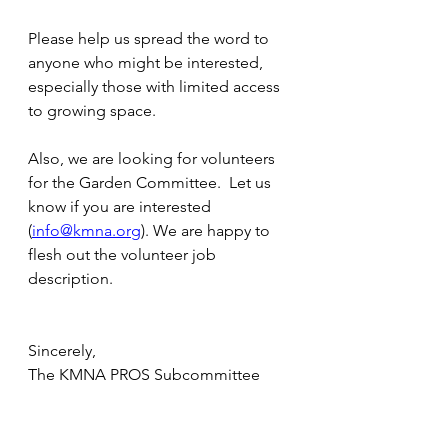
Please help us spread the word to 
anyone who might be interested, 
especially those with limited access 
to growing space. 
Also, we are looking for volunteers 
for the Garden Committee.  Let us 
know if you are interested 
(
info@kmna.org
). We are happy to 
flesh out the volunteer job 
description.
Sincerely,
The KMNA PROS Subcommittee 