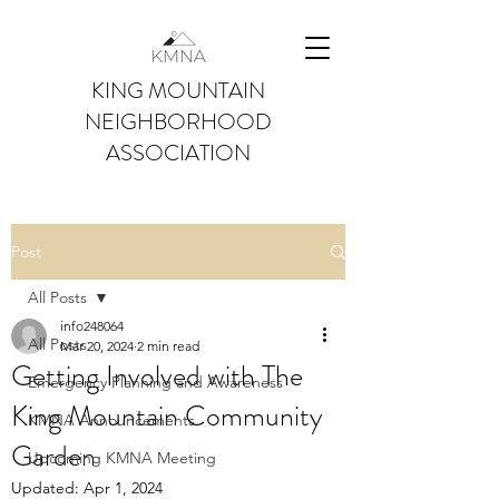
KING MOUNTAIN
NEIGHBORHOOD
ASSOCIATION
Post
All Posts
info248064
All Posts
Mar 20, 2024
2 min read
Getting Involved with The
Emergency Planning and Awareness
King Mountain Community
KMNA Announcements
Garden
Upcoming KMNA Meeting
Updated:
Apr 1, 2024