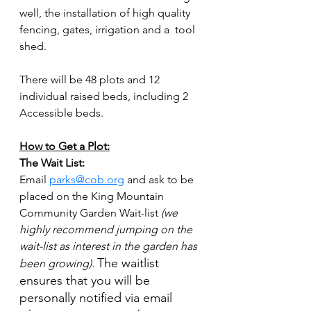
well, the installation of high quality 
fencing, gates, irrigation and a  tool 
shed. 
There will be 48 plots and 12 
individual raised beds, including 2 
Accessible beds. 
How to Get a Plot:
The Wait List:
Email 
parks@cob.org
and ask to be 
placed on the King Mountain 
Community Garden Wait-list 
(we 
highly recommend jumping on the 
wait-list as interest in the garden has 
The waitlist 
been growing). 
ensures that you will be 
personally notified via email 