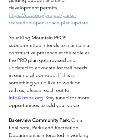
guiding budget and land 
development permits. 
https://cob.org/project/parks-
recreation-open-space-plan-update
Your King Mountain PROS 
subcommittee intends to maintain a 
constructive presence at the table as 
the PRO plan gets revised and 
updated to advocate for trail needs 
in our neighborhood. If this is 
something you'd like to work on 
with us, please reach out to 
info@kmna.org
. Stay tuned for more 
opportunities to add your voice!
Bakerview Community Park.
 On a 
final note, Parks and Recreation 
Department is interested in working 