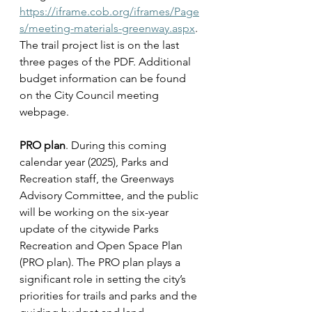
https://iframe.cob.org/iframes/Page
s/meeting-materials-greenway.aspx
. 
The trail project list is on the last 
three pages of the PDF. Additional 
budget information can be found 
on the City Council meeting 
webpage.
PRO plan
. During this coming 
calendar year (2025), Parks and 
Recreation staff, the Greenways 
Advisory Committee, and the public 
will be working on the six-year 
update of the citywide Parks 
Recreation and Open Space Plan 
(PRO plan). The PRO plan plays a 
significant role in setting the city’s 
priorities for trails and parks and the 