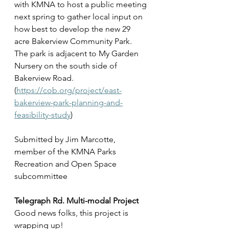
with KMNA to host a public meeting 
next spring to gather local input on 
how best to develop the new 29 
acre Bakerview Community Park. 
The park is adjacent to My Garden 
Nursery on the south side of 
Bakerview Road.  
(
https://cob.org/project/east-
bakerview-park-planning-and-
feasibility-study
)
Submitted by Jim Marcotte, 
member of the KMNA Parks 
Recreation and Open Space 
subcommittee
Telegraph Rd. Multi-modal Project
Good news folks, this project is 
wrapping up!