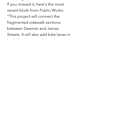
If you missed it, here's the most 
recent blurb from Public Works: 
"This project will connect the 
fragmented sidewalk sections 
between Deemer and James 
Streets. It will also add bike lanes in 
both directions, and signals at 
James and Deemer, two pedestrian 
signal crossings as well as curb and 
gutter and stormwater 
improvements. 
Project should be 
complete by the end of October.
"
KMNA Engagement
 It's not your imagination, the KMNA 
board was quiet this summer. An 
array of life events slowed our 
community engagement. There are 