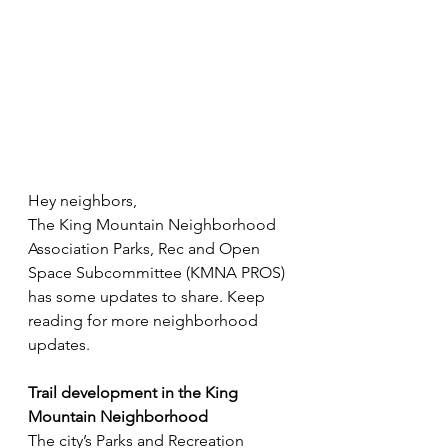
Hey neighbors,
The King Mountain Neighborhood 
Association Parks, Rec and Open 
Space Subcommittee (KMNA PROS) 
has some updates to share. Keep 
reading for more neighborhood 
updates. 
Trail development in the King 
Mountain Neighborhood 
The city’s Parks and Recreation 