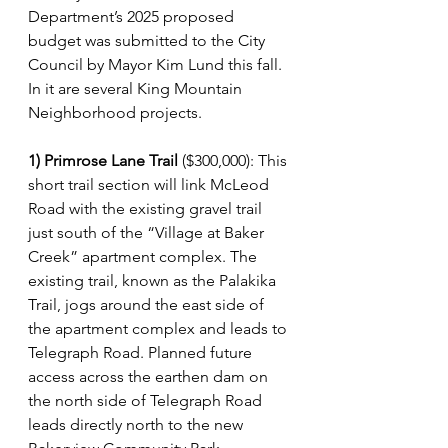
Department’s 2025 proposed 
budget was submitted to the City 
Council by Mayor Kim Lund this fall. 
In it are several King Mountain 
Neighborhood projects.
1) Primrose Lane Trail
 ($300,000): This 
short trail section will link McLeod 
Road with the existing gravel trail 
just south of the “Village at Baker 
Creek” apartment complex. The 
existing trail, known as the Palakika 
Trail, jogs around the east side of 
the apartment complex and leads to 
Telegraph Road. Planned future 
access across the earthen dam on 
the north side of Telegraph Road 
leads directly north to the new 