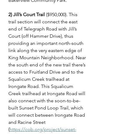
Bakerview Community Park.
2) Jill’s Court Trail
 ($950,000). This 
trail section will connect the east 
end of Telegraph Road with Jill’s 
Court (off Hammer Drive), thus 
providing an important north-south 
link along the very eastern edge of 
King Mountain Neighborhood. Near 
the south end of the new trail there’s 
access to Fruitland Drive and to the 
Squalicum Creek trailhead at 
Irongate Road. This Squalicum 
Creek trailhead at Irongate Road will 
also connect with the soon-to-be-
built Sunset Pond Loop Trail, which 
will connect between Irongate Road 
and Racine Street 
(
https://cob.org/project/sunset-