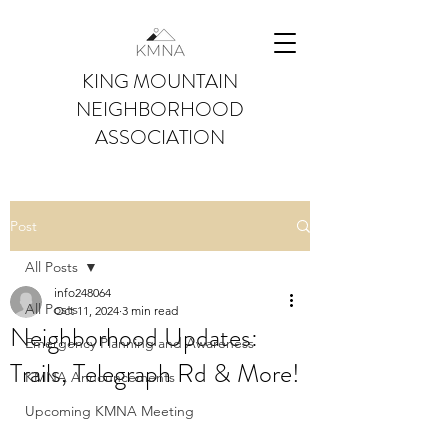
KING MOUNTAIN
NEIGHBORHOOD
ASSOCIATION
Post
All Posts
info248064
All Posts
Oct 11, 2024
3 min read
Neighborhood Updates:
Emergency Planning and Awareness
Trails, Telegraph Rd & More!
KMNA Announcements
Upcoming KMNA Meeting