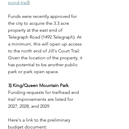
pond-trail
).
Funds were recently approved for 
the city to acquire the 3.3 acre 
property at the east end of 
Telegraph Road (1492 Telegraph). At 
a minimum, this will open up access 
to the north end of Jill's Court Trail. 
Given the location of the property, it 
has potential to be another public 
park or park open space.
3) King/Queen Mountain Park
. 
Funding requests for trailhead and 
trail improvements are listed for 
2027, 2028, and 2029.
Here's a link to the preliminary 
budget document: 