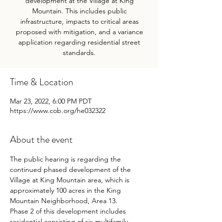
development at the Village at King
Mountain. This includes public
infrastructure, impacts to critical areas
proposed with mitigation, and a variance
application regarding residential street
standards.
Time & Location
Mar 23, 2022, 6:00 PM PDT
https://www.cob.org/he032322
About the event
The public hearing is regarding the 
continued phased development of the 
Village at King Mountain area, which is 
approximately 100 acres in the King 
Mountain Neighborhood, Area 13.
Phase 2 of this development includes 
residential consisting of six multifamily 