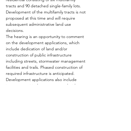
tracts and 90 detached single-family lots. 
Development of the multifamily tracts is not 
proposed at this time and will require 
subsequent administrative land use 
decisions.
The hearing is an opportunity to comment 
on the development applications, which 
include dedication of land and/or 
construction of public infrastructure 
including streets, stormwater management 
facilities and trails. Phased construction of 
required infrastructure is anticipated. 
Development applications also include 
impacts to critical areas proposed with 
mitigation, and a variance application 
regarding residential street standards for 
the proposed residential development. 
All who are interested are welcome to join 
via the web link: 
https://www.cob.org/he032322
If you would like to listen by phone rather 