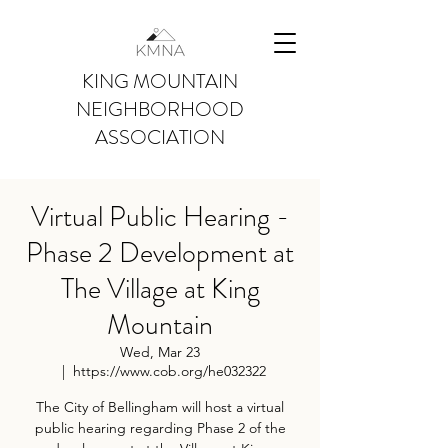
KING MOUNTAIN
NEIGHBORHOOD
ASSOCIATION
Virtual Public Hearing -
Phase 2 Development at
The Village at King
Mountain
Wed, Mar 23
  |  
https://www.cob.org/he032322
The City of Bellingham will host a virtual
public hearing regarding Phase 2 of the