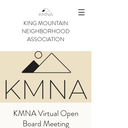
KING MOUNTAIN
NEIGHBORHOOD
ASSOCIATION
KMNA Virtual Open
Board Meeting