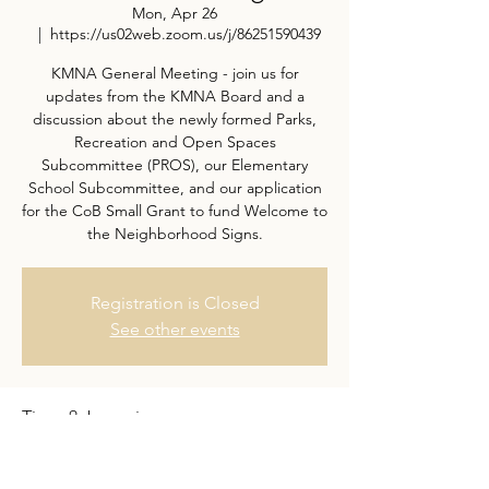
Mon, Apr 26
  |  
https://us02web.zoom.us/j/86251590439
KMNA General Meeting - join us for
updates from the KMNA Board and a
discussion about the newly formed Parks,
Recreation and Open Spaces
Subcommittee (PROS), our Elementary
School Subcommittee, and our application
for the CoB Small Grant to fund Welcome to
the Neighborhood Signs.
Registration is Closed
See other events
Time & Location
Apr 26, 2021, 7:00 PM
https://us02web.zoom.us/j/86251590439