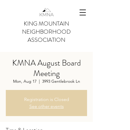
KING MOUNTAIN
NEIGHBORHOOD
ASSOCIATION
KMNA August Board
Meeting
Mon, Aug 17
  |  
3993 Gentlebrook Ln
Registration is Closed
See other events